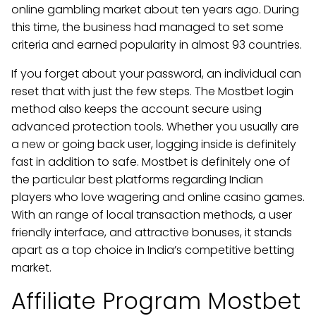
online gambling market about ten years ago. During
this time, the business had managed to set some
criteria and earned popularity in almost 93 countries.
If you forget about your password, an individual can
reset that with just the few steps. The Mostbet login
method also keeps the account secure using
advanced protection tools. Whether you usually are
a new or going back user, logging inside is definitely
fast in addition to safe. Mostbet is definitely one of
the particular best platforms regarding Indian
players who love wagering and online casino games.
With an range of local transaction methods, a user
friendly interface, and attractive bonuses, it stands
apart as a top choice in India’s competitive betting
market.
Affiliate Program Mostbet