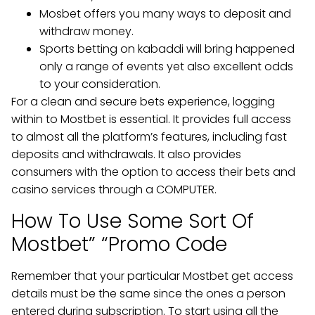
Mosbet offers you many ways to deposit and
withdraw money.
Sports betting on kabaddi will bring happened
only a range of events yet also excellent odds
to your consideration.
For a clean and secure bets experience, logging
within to Mostbet is essential. It provides full access
to almost all the platform’s features, including fast
deposits and withdrawals. It also provides
consumers with the option to access their bets and
casino services through a COMPUTER.
How To Use Some Sort Of
Mostbet” “Promo Code
Remember that your particular Mostbet get access
details must be the same since the ones a person
entered during subscription. To start using all the