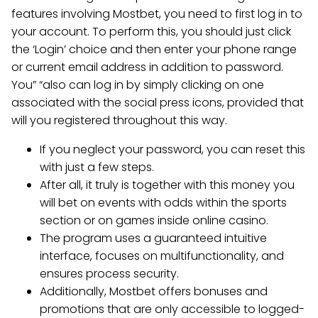
features involving Mostbet, you need to first log in to
your account. To perform this, you should just click
the ‘Login’ choice and then enter your phone range
or current email address in addition to password.
You” “also can log in by simply clicking on one
associated with the social press icons, provided that
will you registered throughout this way.
If you neglect your password, you can reset this
with just a few steps.
After all, it truly is together with this money you
will bet on events with odds within the sports
section or on games inside online casino.
The program uses a guaranteed intuitive
interface, focuses on multifunctionality, and
ensures process security.
Additionally, Mostbet offers bonuses and
promotions that are only accessible to logged-