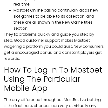
real time.
Mostbet On line casino continually adds new
slot games to be able to its collection, and
these are all shown in the New Game titles
section.
They fix problems quickly and guide you step by
step. Good customer support makes Mastbet
wagering a platform you could trust. New consumers
get a encouraged bonus, and constant players get
rewards.
How To Log In To Mostbet
Using The Particular
Mobile App
The only difference throughout MostBet live betting
is the fact here, chances can vary at virtually any