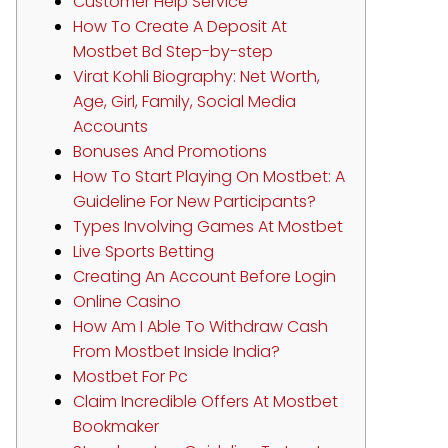
Customer Help Service
How To Create A Deposit At
Mostbet Bd Step-by-step
Virat Kohli Biography: Net Worth,
Age, Girl, Family, Social Media
Accounts
Bonuses And Promotions
How To Start Playing On Mostbet: A
Guideline For New Participants?
Types Involving Games At Mostbet
Live Sports Betting
Creating An Account Before Login
Online Casino
How Am I Able To Withdraw Cash
From Mostbet Inside India?
Mostbet For Pc
Claim Incredible Offers At Mostbet
Bookmaker