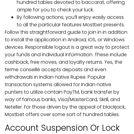
hundred tables devoted to baccarat, offering
ample for you to check your luck.
By following actions, you’ll enjoy easily access
to all the particular features Mostbet presents.
Follow this straightforward guide to join in in addition
to install the application in Android, iOS, or Windows
devices. Responsible logout is a great way to protect
your funds and individual information. These include
cashback, free moves, and loyalty returns. Yes, the
terme conseillé accepts deposits and even
withdrawals in Indian native Rupee. Popular
transaction systems allowed for Indian native
punters to utilize contain PayTM, bank transfer by
way of famous banks, Visa/MasterCard, Skrill, and
Neteller. For those driven by the appeal of blackjack,
Mostbet offers over some sort of hundred tables.
Account Suspension Or Lock