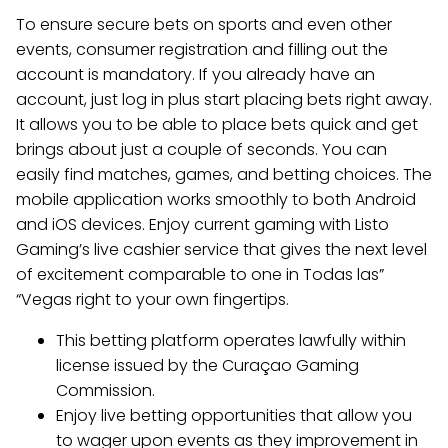
To ensure secure bets on sports and even other
events, consumer registration and filling out the
account is mandatory. If you already have an
account, just log in plus start placing bets right away.
It allows you to be able to place bets quick and get
brings about just a couple of seconds. You can
easily find matches, games, and betting choices. The
mobile application works smoothly to both Android
and iOS devices. Enjoy current gaming with Listo
Gaming’s live cashier service that gives the next level
of excitement comparable to one in Todas las”
“Vegas right to your own fingertips.
This betting platform operates lawfully within
license issued by the Curaçao Gaming
Commission.
Enjoy live betting opportunities that allow you
to wager upon events as they improvement in