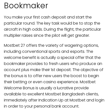
Bookmaker
You make your first cash deposit and start the
particular round. The key task would be to stop the
aircraft in high odds. During the flight, the particular
multiplier raises since the pilot will get greater.
Mostbet 27 offers the variety of wagering options,
including conventional sports and esports. The
welcome benefit is actually a special offer that the
bookmaker provides to fresh users who produce an
account plus make their 1st deposit. The objective of
the bonus is to offer new users the boost to begin
their betting or even casino experience. Mostbet
Welcome Bonus is usually a lucrative provide
available to excellent Mostbet Bangladesh clients,
immediately after Indication Up at Mostbet and login
in order to your personal bank account.