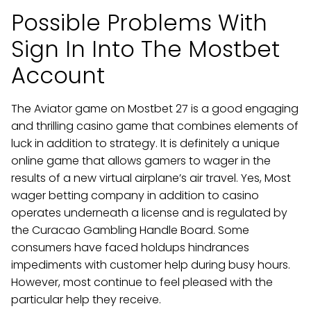
Possible Problems With
Sign In Into The Mostbet
Account
The Aviator game on Mostbet 27 is a good engaging
and thrilling casino game that combines elements of
luck in addition to strategy. It is definitely a unique
online game that allows gamers to wager in the
results of a new virtual airplane’s air travel. Yes, Most
wager betting company in addition to casino
operates underneath a license and is regulated by
the Curacao Gambling Handle Board. Some
consumers have faced holdups hindrances
impediments with customer help during busy hours.
However, most continue to feel pleased with the
particular help they receive.