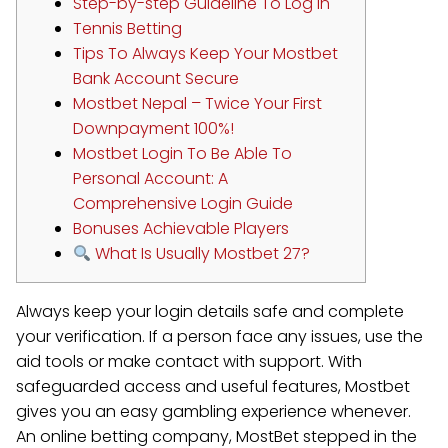
Step-by-step Guideline To Log In
Tennis Betting
Tips To Always Keep Your Mostbet
Bank Account Secure
Mostbet Nepal – Twice Your First
Downpayment 100%!
Mostbet Login To Be Able To
Personal Account: A
Comprehensive Login Guide
Bonuses Achievable Players
What Is Usually Mostbet 27?
Always keep your login details safe and complete
your verification. If a person face any issues, use the
aid tools or make contact with support. With
safeguarded access and useful features, Mostbet
gives you an easy gambling experience whenever.
An online betting company, MostBet stepped in the