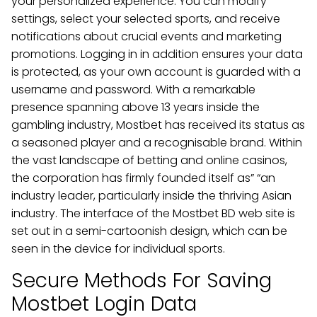
your personalized experience. You can modify
settings, select your selected sports, and receive
notifications about crucial events and marketing
promotions. Logging in in addition ensures your data
is protected, as your own account is guarded with a
username and password. With a remarkable
presence spanning above 13 years inside the
gambling industry, Mostbet has received its status as
a seasoned player and a recognisable brand. Within
the vast landscape of betting and online casinos,
the corporation has firmly founded itself as” “an
industry leader, particularly inside the thriving Asian
industry. The interface of the Mostbet BD web site is
set out in a semi-cartoonish design, which can be
seen in the device for individual sports.
Secure Methods For Saving
Mostbet Login Data