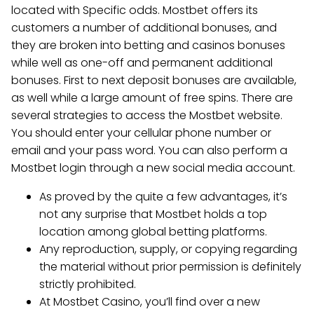
located with Specific odds. Mostbet offers its
customers a number of additional bonuses, and
they are broken into betting and casinos bonuses
while well as one-off and permanent additional
bonuses. First to next deposit bonuses are available,
as well while a large amount of free spins. There are
several strategies to access the Mostbet website.
You should enter your cellular phone number or
email and your pass word. You can also perform a
Mostbet login through a new social media account.
As proved by the quite a few advantages, it’s
not any surprise that Mostbet holds a top
location among global betting platforms.
Any reproduction, supply, or copying regarding
the material without prior permission is definitely
strictly prohibited.
At Mostbet Casino, you’ll find over a new