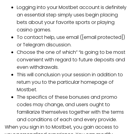
Logging into your Mostbet account is definitely
an essential step simply uses begin placing
bets about your favorite sports or playing
casino games.
To contact help, use email ([email protected])
or Telegram discussion.
Choose the one of which” “is going to be most
convenient with regard to future deposits and
even withdrawals.
This will conclusion your session in addition to
return you to the particular homepage of
Mostbet.
The specifics of these bonuses and promo
codes may change, and users ought to
familiarize themselves together with the terms
and conditions of each and every provide.
When you sign in to Mostbet, you gain access to