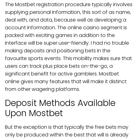
The Mostbet registration procedure typically involves
supplying personal information, this sort of as name,
deal with, and data, because well as developing a
account information. The online casino segment is
packed with exciting games in addition to the
interface will be super user-friendly. I had no trouble
making deposits and positioning bets in the
favourite sports events. This mobility makes sure that
users can track plus place bets on-the-go, a
significant benefit for active gamblers. Mostbet
online gives many features that will make it distinct
from other wagering platforms.
Deposit Methods Available
Upon Mostbet
But the exception is that typically the free bets may
only be produced within the best that will is already