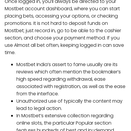
Once logged in, you’ll always be directed to your
Mostbet account dashboard, where you can start
placing bets, accessing your options, or checking
promotions. It is not hard to deposit funds on
Mostbet; just record in, go to be able to the cashier
section, and choose your payment method. If you
use Almost all bet often, keeping logged in can save
time.
Mostbet India’s assert to fame usually are its
reviews which often mention the bookmaker’s
high speed regarding withdrawal, ease
associated with registration, as well as the ease
from the interface.
Unauthorized use of typically the content may
lead to legal action.
In Mostbet’s extensive collection regarding
online slots, the particular Popular section
features hundreds of best and in-demand