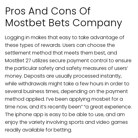
Pros And Cons Of
Mostbet Bets Company
Logging in makes that easy to take advantage of
these types of rewards. Users can choose the
settlement method that meets them best, and
MostBet 27 utilizes secure payment control to ensure
the particular safety and safety measures of users’
money. Deposits are usually processed instantly,
while withdrawals might take a few hours in order to
several business times, depending on the payment
method applied. I’ve been applying mosbet for a
time now, and it’s recently been” “a great experience.
The iphone app is easy to be able to use, and am
enjoy the variety involving sports and video games
readily available for betting.