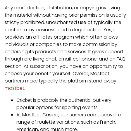
Any reproduction, distribution, or copying involving
the material without having prior permission is usually
strictly prohibited. Unauthorized use of typically the
content may business lead to legal action. Yes, it
provides an affiliates program which often allows
individuals or companies to make commission by
endorsing its products and services. It gives support
through are living chat, email, cell phone, and an FAQ
section. At subscription, you have an opportunity to
choose your benefit yourself. Overall, Mostbet
partners make typically the platform stand away
mostbet
.
Cricket is probably the authentic, but very
popular options for sporting events.
At Mostbet Casino, consumers can discover a
range of roulette variations, such as French,
American, and much more.