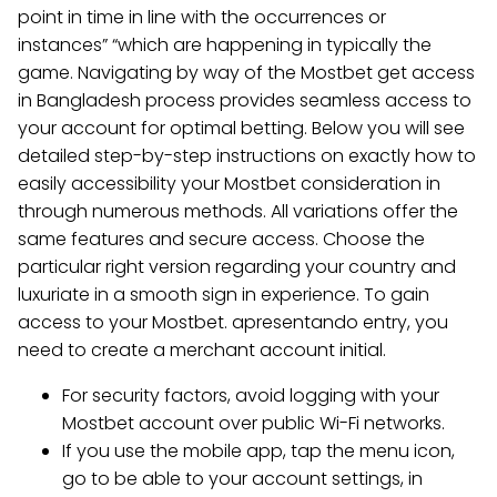
point in time in line with the occurrences or
instances” “which are happening in typically the
game. Navigating by way of the Mostbet get access
in Bangladesh process provides seamless access to
your account for optimal betting. Below you will see
detailed step-by-step instructions on exactly how to
easily accessibility your Mostbet consideration in
through numerous methods. All variations offer the
same features and secure access. Choose the
particular right version regarding your country and
luxuriate in a smooth sign in experience. To gain
access to your Mostbet. apresentando entry, you
need to create a merchant account initial.
For security factors, avoid logging with your
Mostbet account over public Wi-Fi networks.
If you use the mobile app, tap the menu icon,
go to be able to your account settings, in