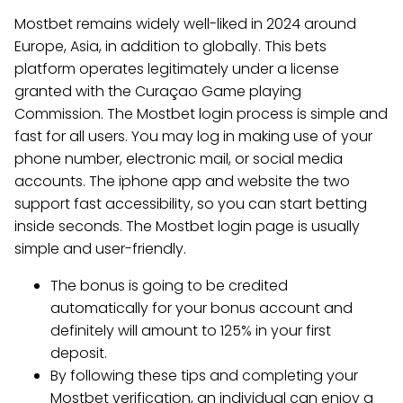
Mostbet remains widely well-liked in 2024 around
Europe, Asia, in addition to globally. This bets
platform operates legitimately under a license
granted with the Curaçao Game playing
Commission. The Mostbet login process is simple and
fast for all users. You may log in making use of your
phone number, electronic mail, or social media
accounts. The iphone app and website the two
support fast accessibility, so you can start betting
inside seconds. The Mostbet login page is usually
simple and user-friendly.
The bonus is going to be credited
automatically for your bonus account and
definitely will amount to 125% in your first
deposit.
By following these tips and completing your
Mostbet verification, an individual can enjoy a