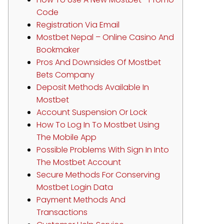
Code
Registration Via Email
Mostbet Nepal – Online Casino And
Bookmaker
Pros And Downsides Of Mostbet
Bets Company
Deposit Methods Available In
Mostbet
Account Suspension Or Lock
How To Log In To Mostbet Using
The Mobile App
Possible Problems With Sign In Into
The Mostbet Account
Secure Methods For Conserving
Mostbet Login Data
Payment Methods And
Transactions