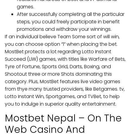
games.
After successfully completing all the particular
steps, you could freely participate in benefit
promotions and withdraw your winnings.
If an individual believe Team Some sort of will win,
you can choose option “1” when placing the bet.
MostBet protects a lot regarding Lotto Instant
Succeed (LiW) games, with titles like Warfare of Bets,
Tyre of Fortune, Sports Grid, Darts, Boxing, and
Shootout three or more Shots dominating this
category. Plus, MostBet features live video games
from thye many trusted providers, like Betgames. tv,
Lotto Instant Win, Sportgames, and TVBet, to help
you to indulge in superior quality entertainment.
Mostbet Nepal – On The
Web Casino And