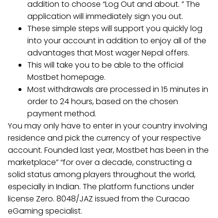
addition to choose “Log Out and about. ” The
application will immediately sign you out.
These simple steps will support you quickly log
into your account in addition to enjoy all of the
advantages that Most wager Nepal offers.
This will take you to be able to the official
Mostbet homepage.
Most withdrawals are processed in 15 minutes in
order to 24 hours, based on the chosen
payment method.
You may only have to enter in your country involving
residence and pick the currency of your respective
account. Founded last year, Mostbet has been in the
marketplace” “for over a decade, constructing a
solid status among players throughout the world,
especially in Indian. The platform functions under
license Zero. 8048/JAZ issued from the Curacao
eGaming specialist.