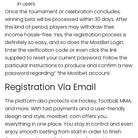
in users.
Once the tournament or celebration concludes,
winning bets will be processed within 30 days. After
this kind of period, players may withdraw their
income hassle-free. Yes, the registration process is
definitely so easy, and so does the MostBet Login.
Enter the verification code or even click the link
supplied to reset your current password. Follow the
particular instructions to produce and confirm a new
password regarding” “the Mostbet account.
Registration Via Email
The platform also protects ice hockey, football, MMA,
and more. With fast payments and a user-friendly
design and style, mostbet. com offers you
everything in one place. You stay in control and even
enjoy smooth betting from start in order to finish.