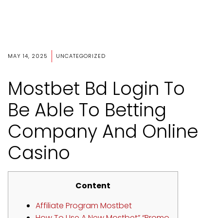
MAY 14, 2025
UNCATEGORIZED
Mostbet Bd Login To
Be Able To Betting
Company And Online
Casino
Content
Affiliate Program Mostbet
How To Use A New Mostbet” “Promo